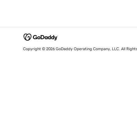
Copyright © 2026 GoDaddy Operating Company, LLC. All Right