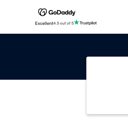
Excellent
4.5 out of 5