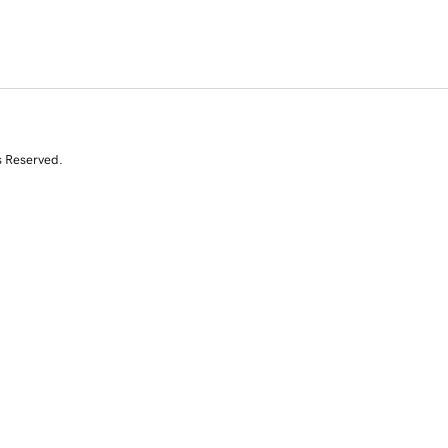
s Reserved.