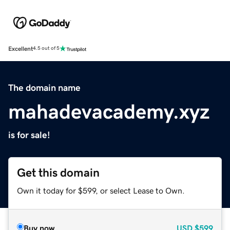
Excellent
4.5 out of 5
The domain name
mahadevacademy.xyz
is for sale!
Get this domain
Own it today for $599, or select Lease to Own.
Buy now
USD
$599