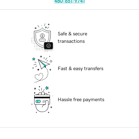
480-651-9741
Safe & secure
transactions
Fast & easy transfers
Hassle free payments