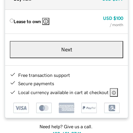
USD
$100
Lease to own
/ month
Next
Free transaction support
Secure payments
Local currency available in cart at checkout
Need help? Give us a call.