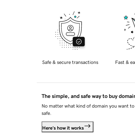
Safe & secure transactions
Fast & ea
The simple, and safe way to buy doma
No matter what kind of domain you want to 
safe.
Here's how it works