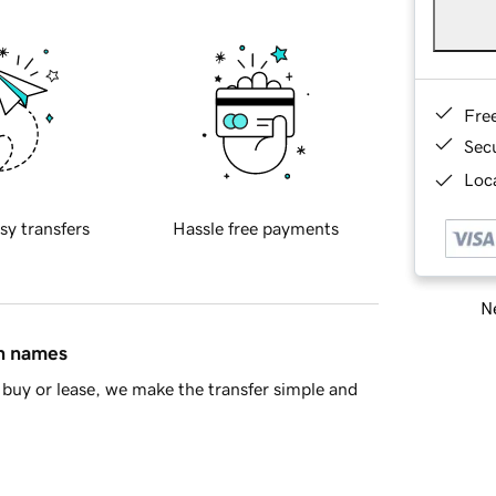
Fre
Sec
Loca
sy transfers
Hassle free payments
Ne
in names
buy or lease, we make the transfer simple and