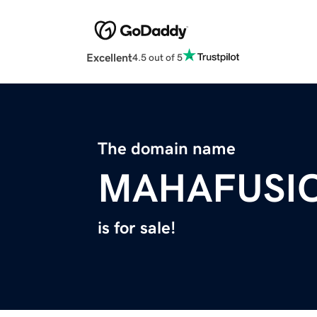
Excellent
4.5 out of 5
The domain name
MAHAFUSI
is for sale!