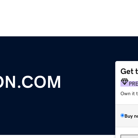
Get 
ON.COM
PR
Own it 
Buy n