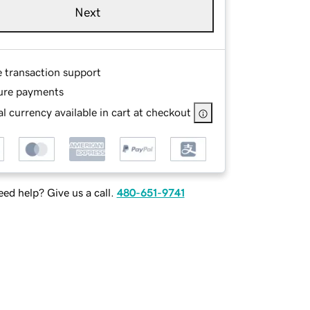
Next
e transaction support
ure payments
l currency available in cart at checkout
ed help? Give us a call.
480-651-9741