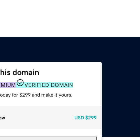
this domain
EMIUM
VERIFIED DOMAIN
today for $299 and make it yours.
ow
USD
$299