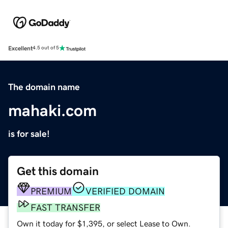
Excellent
4.5 out of 5
The domain name
mahaki.com
is for sale!
Get this domain
PREMIUM
VERIFIED DOMAIN
FAST TRANSFER
Own it today for $1,395, or select Lease to Own.