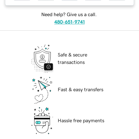
Need help? Give us a call.
480-651-9741
Safe & secure
transactions
Fast & easy transfers
Hassle free payments