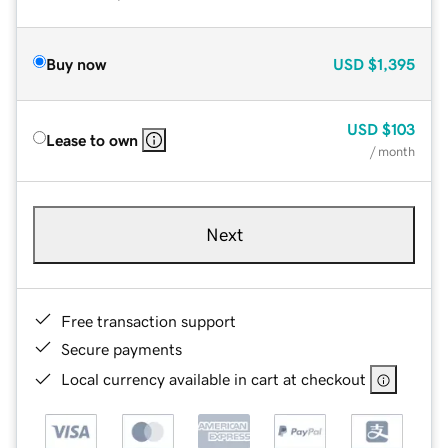
Buy now
USD
$1,395
USD
$103
Lease to own
/ month
Next
Free transaction support
Secure payments
Local currency available in cart at checkout