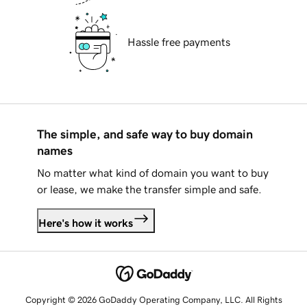
Hassle free payments
The simple, and safe way to buy domain
names
No matter what kind of domain you want to buy
or lease, we make the transfer simple and safe.
Here's how it works
Copyright © 2026 GoDaddy Operating Company, LLC. All Rights