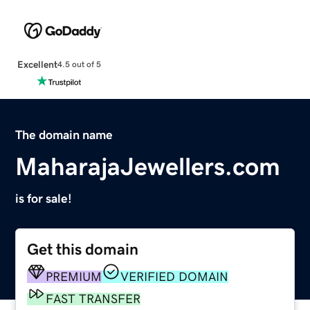
Excellent
4.5 out of 5
The domain name
MaharajaJewellers.com
is for sale!
Get this domain
PREMIUM
VERIFIED DOMAIN
FAST TRANSFER