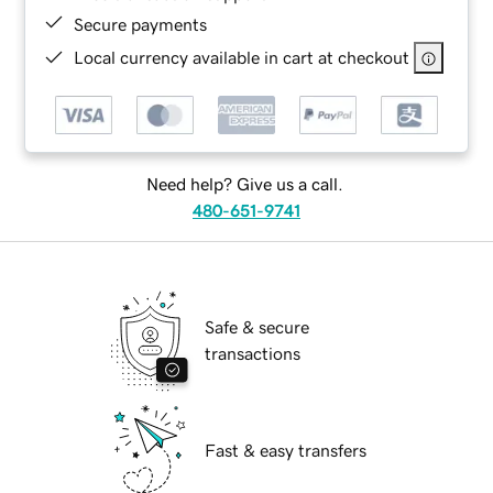
Secure payments
Local currency available in cart at checkout
Need help? Give us a call.
480-651-9741
Safe & secure
transactions
Fast & easy transfers