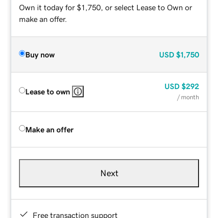
Own it today for $1,750, or select Lease to Own or
make an offer.
Buy now
USD
$1,750
USD
$292
Lease to own
/ month
Make an offer
Next
Free transaction support