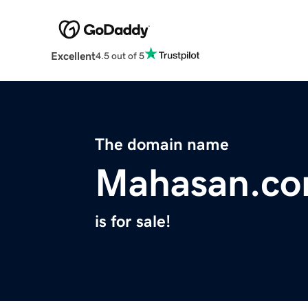
Excellent
4.5 out of 5
The domain name
Mahasan.c
is for sale!