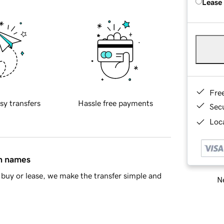
Lease
Fre
sy transfers
Hassle free payments
Sec
Loca
in names
buy or lease, we make the transfer simple and
Ne