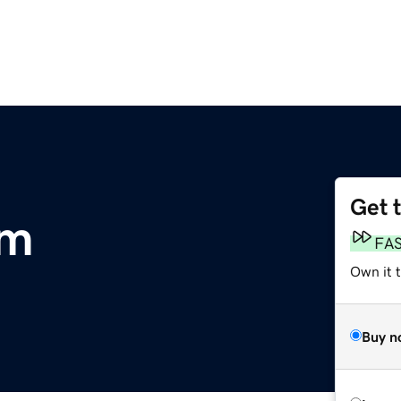
Get 
om
FA
Own it 
Buy n