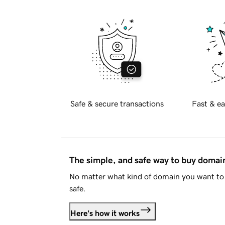
Safe & secure transactions
Fast & ea
The simple, and safe way to buy doma
No matter what kind of domain you want to 
safe.
Here's how it works