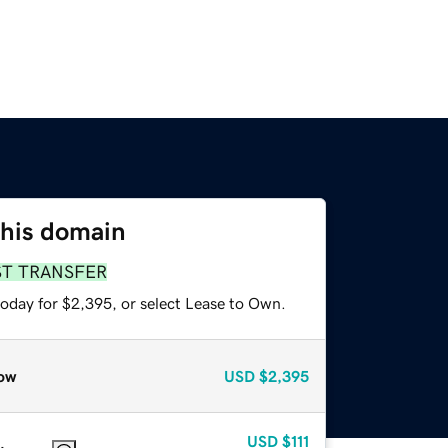
this domain
ST TRANSFER
today for $2,395, or select Lease to Own.
ow
USD
$2,395
USD
$111