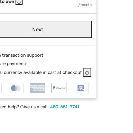
 to own
/ month
Next
e transaction support
ure payments
l currency available in cart at checkout
ed help? Give us a call.
480-651-9741