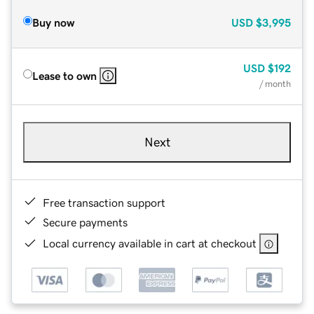
Buy now
USD
$3,995
USD
$192
Lease to own
/ month
Next
Free transaction support
Secure payments
Local currency available in cart at checkout