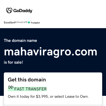
Excellent
4.5 out of 5
The domain name
mahaviragro.com
is for sale!
Get this domain
FAST TRANSFER
Own it today for $3,995, or select Lease to Own.