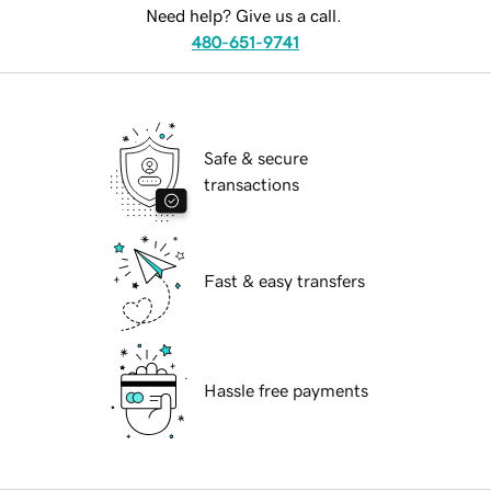
Need help? Give us a call.
480-651-9741
Safe & secure
transactions
Fast & easy transfers
Hassle free payments