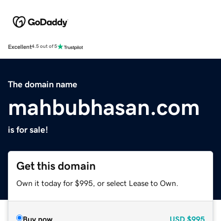
Excellent
4.5 out of 5
The domain name
mahbubhasan.com
is for sale!
Get this domain
Own it today for $995, or select Lease to Own.
Buy now
USD
$995