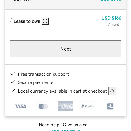
USD
$166
Lease to own
/ month
Next
Free transaction support
Secure payments
Local currency available in cart at checkout
Need help? Give us a call.