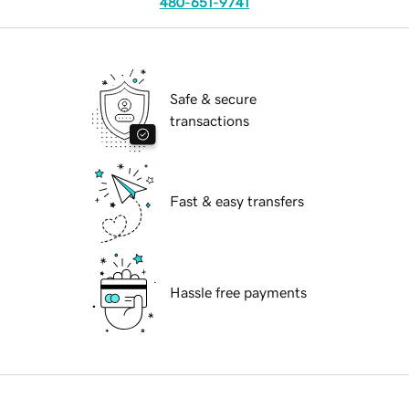
480-651-9741
Safe & secure
transactions
Fast & easy transfers
Hassle free payments