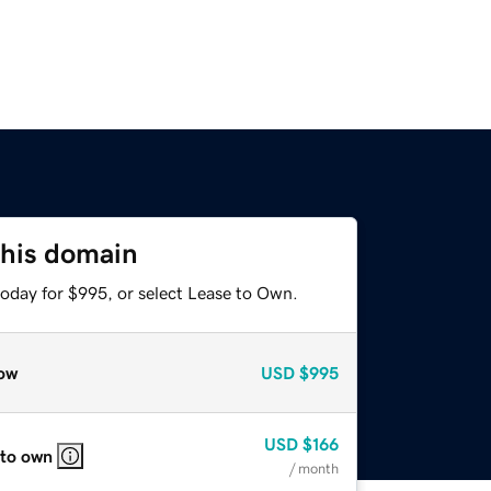
this domain
today for $995, or select Lease to Own.
ow
USD
$995
USD
$166
 to own
/ month