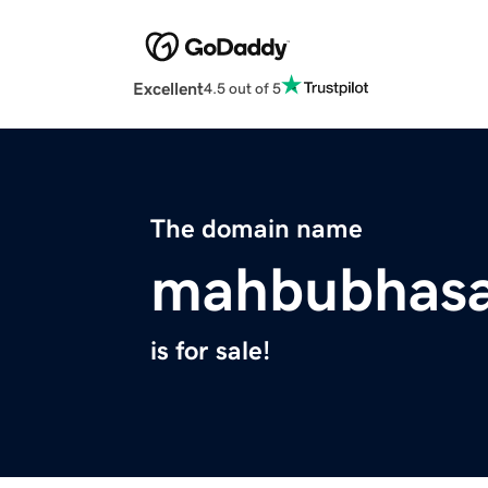
Excellent
4.5 out of 5
The domain name
mahbubhas
is for sale!