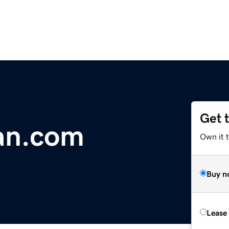
Get 
an.com
Own it 
Buy n
Lease