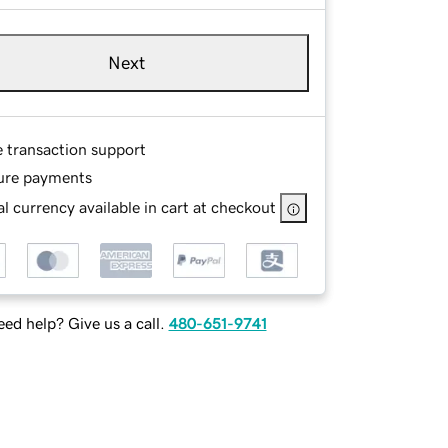
Next
e transaction support
ure payments
l currency available in cart at checkout
ed help? Give us a call.
480-651-9741