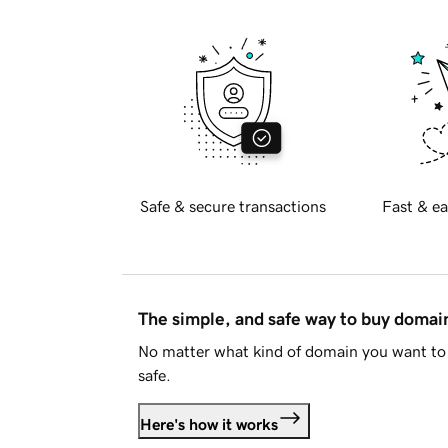
Safe & secure transactions
Fast & ea
The simple, and safe way to buy doma
No matter what kind of domain you want to 
safe.
Here's how it works