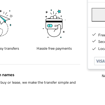
Fre
Sec
sy transfers
Hassle free payments
Loca
in names
Ne
buy or lease, we make the transfer simple and