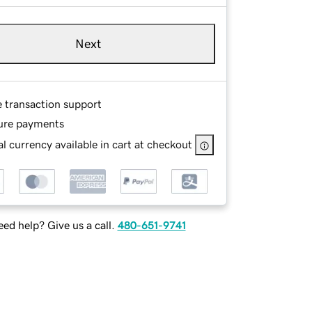
Next
e transaction support
ure payments
l currency available in cart at checkout
ed help? Give us a call.
480-651-9741