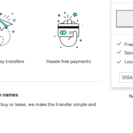
Fre
Sec
sy transfers
Hassle free payments
Loca
in names
Ne
buy or lease, we make the transfer simple and