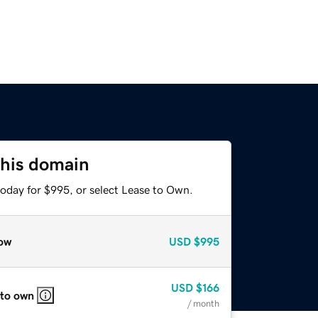
this domain
today for $995, or select Lease to Own.
ow
USD
$995
USD
$166
 to own
/ month