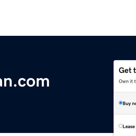
Get 
an.com
Own it 
Buy n
Lease