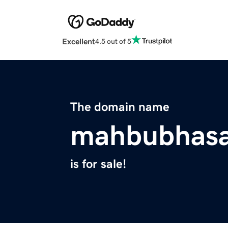
Excellent
4.5 out of 5
The domain name
mahbubhas
is for sale!