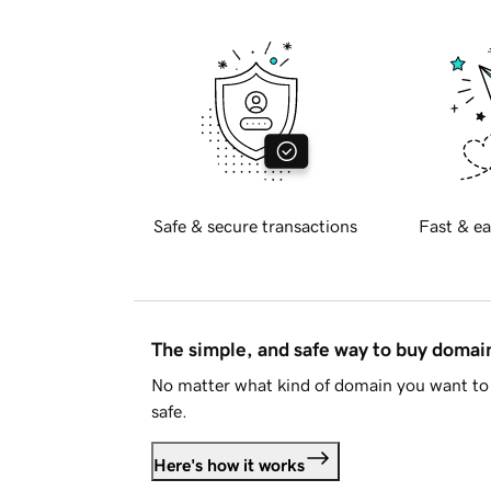
Safe & secure transactions
Fast & ea
The simple, and safe way to buy doma
No matter what kind of domain you want to 
safe.
Here's how it works