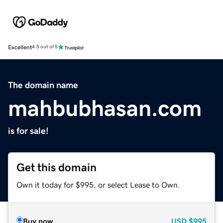
Excellent
4.5 out of 5
The domain name
mahbubhasan.com
is for sale!
Get this domain
Own it today for $995, or select Lease to Own.
Buy now
USD
$995