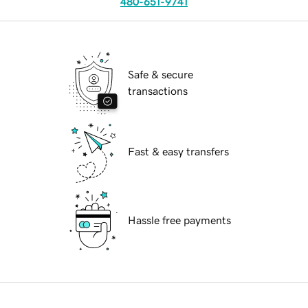
480-651-9741
Safe & secure
transactions
Fast & easy transfers
Hassle free payments