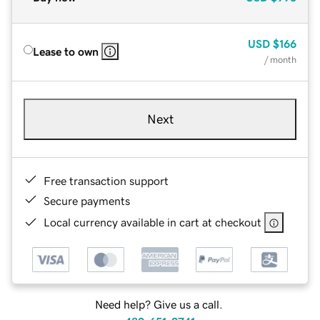
USD
$166
Lease to own
/ month
Next
Free transaction support
Secure payments
Local currency available in cart at checkout
Need help? Give us a call.