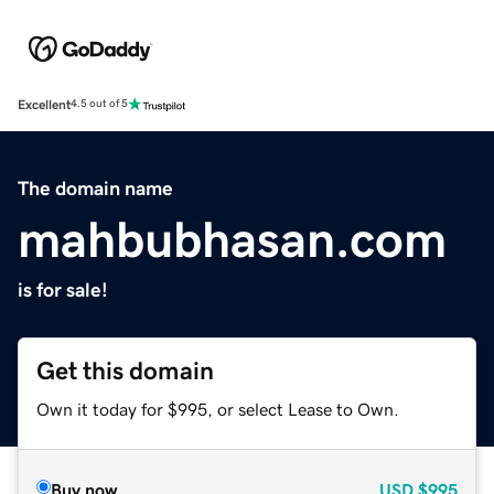
Excellent
4.5 out of 5
The domain name
mahbubhasan.com
is for sale!
Get this domain
Own it today for $995, or select Lease to Own.
Buy now
USD
$995