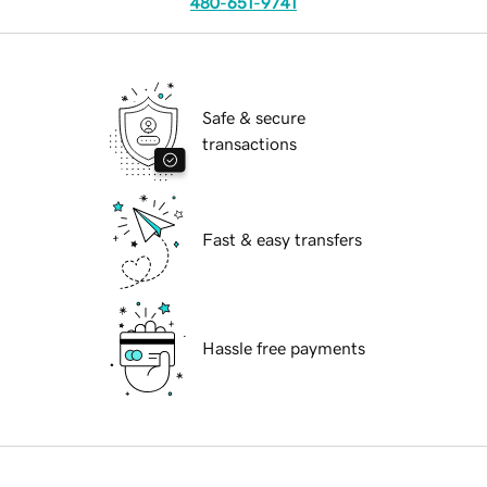
480-651-9741
Safe & secure
transactions
Fast & easy transfers
Hassle free payments