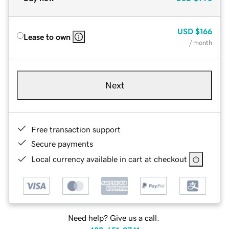
USD
$166
Lease to own
/ month
Next
Free transaction support
Secure payments
Local currency available in cart at checkout
Need help? Give us a call.