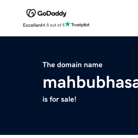
Excellent
4.5 out of 5
The domain name
mahbubhas
is for sale!