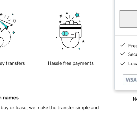
Fre
Sec
sy transfers
Hassle free payments
Loca
in names
Ne
buy or lease, we make the transfer simple and