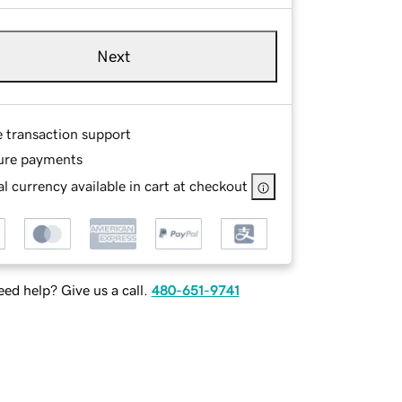
Next
e transaction support
ure payments
l currency available in cart at checkout
ed help? Give us a call.
480-651-9741