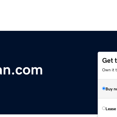
Get 
an.com
Own it 
Buy n
Lease