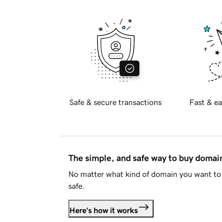
Safe & secure transactions
Fast & ea
The simple, and safe way to buy doma
No matter what kind of domain you want to 
safe.
Here's how it works