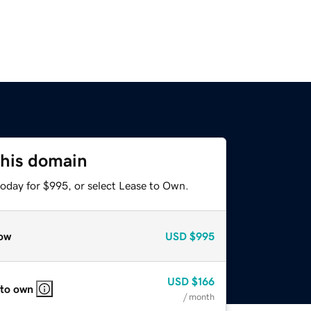
this domain
today for $995, or select Lease to Own.
ow
USD
$995
USD
$166
 to own
/ month