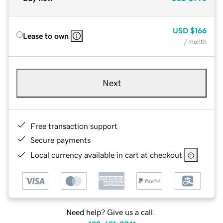
USD
$166
Lease to own
/ month
Next
Free transaction support
Secure payments
Local currency available in cart at checkout
Need help? Give us a call.