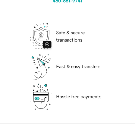
480-651-9741
Safe & secure
transactions
Fast & easy transfers
Hassle free payments