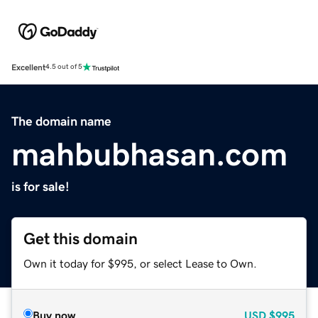
Excellent
4.5 out of 5
The domain name
mahbubhasan.com
is for sale!
Get this domain
Own it today for $995, or select Lease to Own.
Buy now
USD
$995