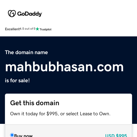
Excellent
4.5 out of 5
The domain name
mahbubhasan.com
is for sale!
Get this domain
Own it today for $995, or select Lease to Own.
Buy now
USD
$995