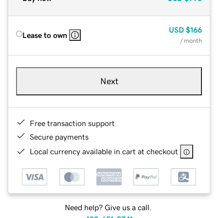
USD
$166
Lease to own
/ month
Next
Free transaction support
Secure payments
Local currency available in cart at checkout
Need help? Give us a call.