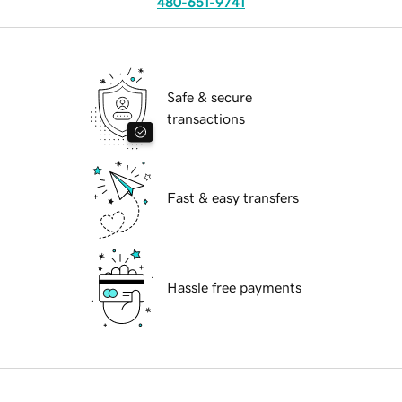
480-651-9741
Safe & secure
transactions
Fast & easy transfers
Hassle free payments