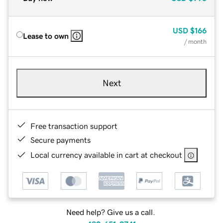
USD
$166
Lease to own
/ month
Next
Free transaction support
Secure payments
Local currency available in cart at checkout
Need help? Give us a call.