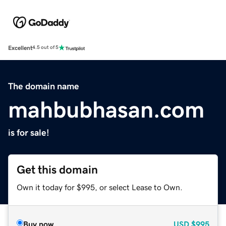
Excellent
4.5 out of 5
The domain name
mahbubhasan.com
is for sale!
Get this domain
Own it today for $995, or select Lease to Own.
Buy now
USD
$995