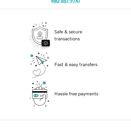
480-651-9741
Safe & secure
transactions
Fast & easy transfers
Hassle free payments