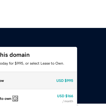
this domain
today for $995, or select Lease to Own.
ow
USD
$995
USD
$166
 to own
/ month