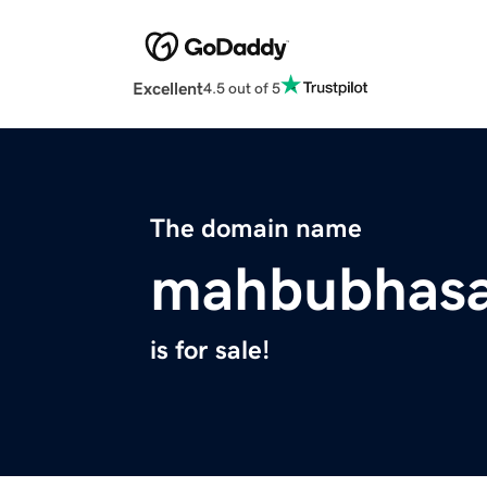
Excellent
4.5 out of 5
The domain name
mahbubhas
is for sale!