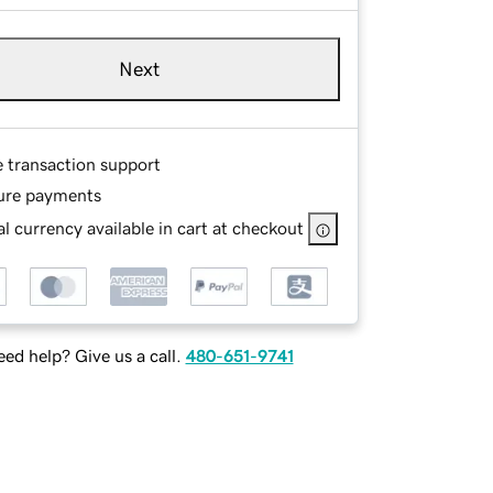
Next
e transaction support
ure payments
l currency available in cart at checkout
ed help? Give us a call.
480-651-9741