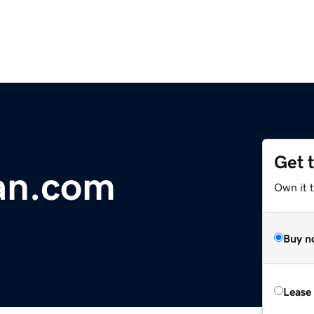
Get 
an.com
Own it 
Buy n
Lease