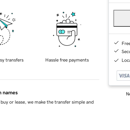
Fre
Sec
sy transfers
Hassle free payments
Loca
in names
Ne
buy or lease, we make the transfer simple and