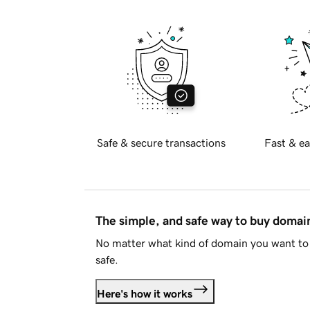
Safe & secure transactions
Fast & ea
The simple, and safe way to buy doma
No matter what kind of domain you want to 
safe.
Here's how it works