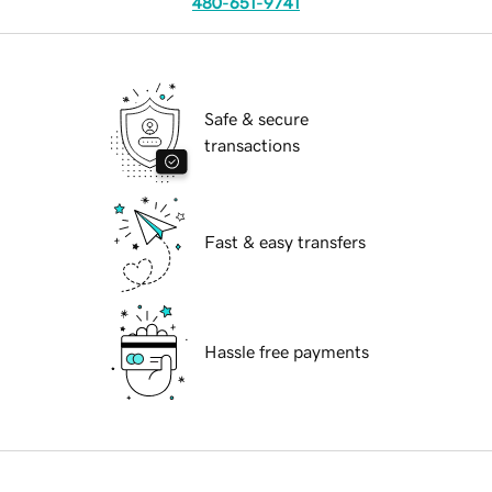
480-651-9741
Safe & secure
transactions
Fast & easy transfers
Hassle free payments