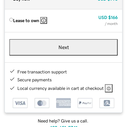
USD
$166
Lease to own
/ month
Next
Free transaction support
Secure payments
Local currency available in cart at checkout
Need help? Give us a call.