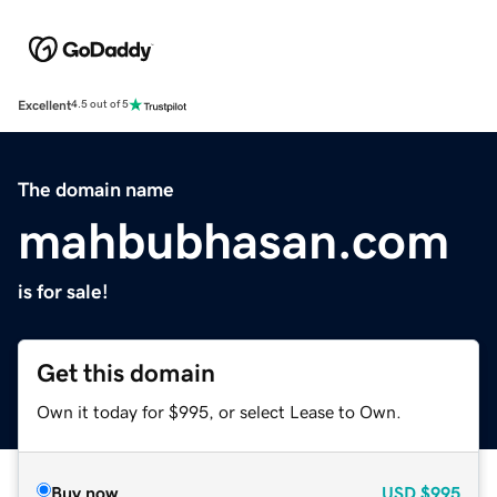
Excellent
4.5 out of 5
The domain name
mahbubhasan.com
is for sale!
Get this domain
Own it today for $995, or select Lease to Own.
Buy now
USD
$995