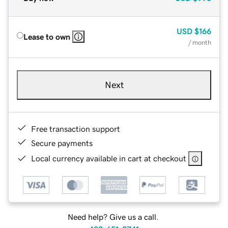
USD
$166
Lease to own
/ month
Next
Free transaction support
Secure payments
Local currency available in cart at checkout
Need help? Give us a call.