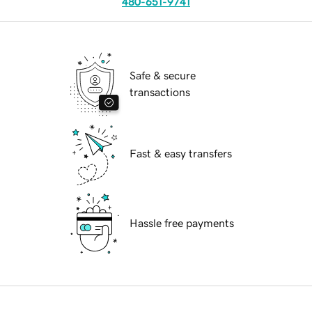
480-651-9741
Safe & secure
transactions
Fast & easy transfers
Hassle free payments