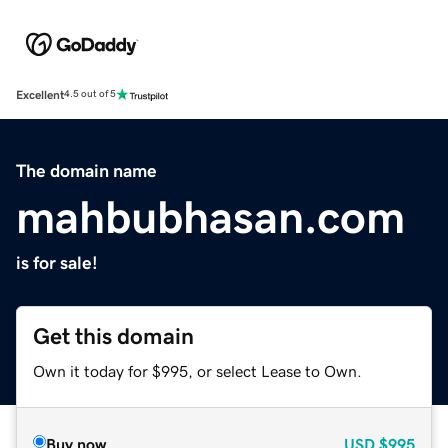
Excellent
4.5 out of 5
The domain name
mahbubhasan.com
is for sale!
Get this domain
Own it today for $995, or select Lease to Own.
Buy now
USD
$995