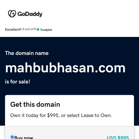
Excellent
4.5 out of 5
The domain name
mahbubhasan.com
is for sale!
Get this domain
Own it today for $995, or select Lease to Own.
Buy now
USD
$995