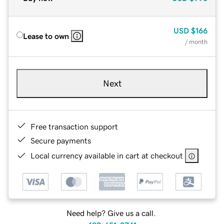
USD
$166
Lease to own
/ month
Next
Free transaction support
Secure payments
Local currency available in cart at checkout
Need help? Give us a call.