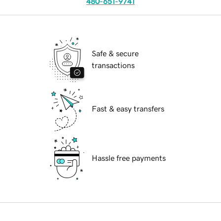
480-651-9741
Safe & secure
transactions
Fast & easy transfers
Hassle free payments