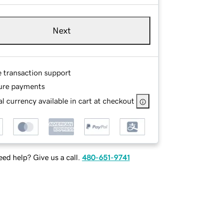
Next
e transaction support
ure payments
l currency available in cart at checkout
ed help? Give us a call.
480-651-9741