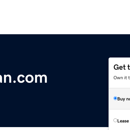
Get 
an.com
Own it 
Buy n
Lease