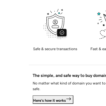
Safe & secure transactions
Fast & ea
The simple, and safe way to buy doma
No matter what kind of domain you want to 
safe.
Here's how it works