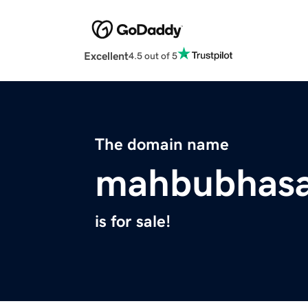
Excellent
4.5 out of 5
The domain name
mahbubhas
is for sale!