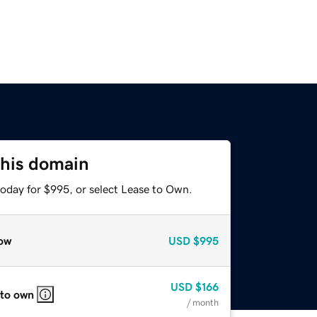
this domain
today for $995, or select Lease to Own.
ow
USD
$995
USD
$166
 to own
/ month