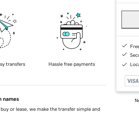
Fre
Sec
sy transfers
Hassle free payments
Loca
in names
Ne
buy or lease, we make the transfer simple and