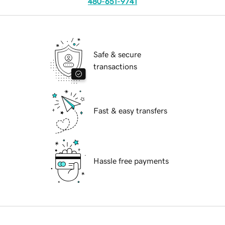
480-651-9741
Safe & secure
transactions
Fast & easy transfers
Hassle free payments