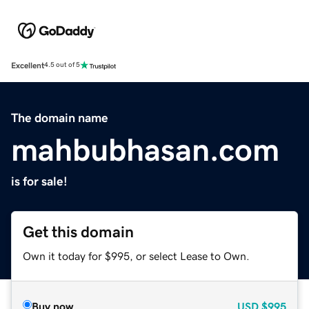
Excellent
4.5 out of 5
The domain name
mahbubhasan.com
is for sale!
Get this domain
Own it today for $995, or select Lease to Own.
Buy now
USD
$995