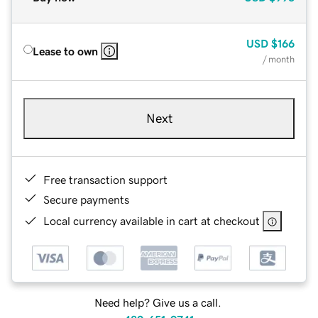
USD
$166
Lease to own
/ month
Next
Free transaction support
Secure payments
Local currency available in cart at checkout
Need help? Give us a call.