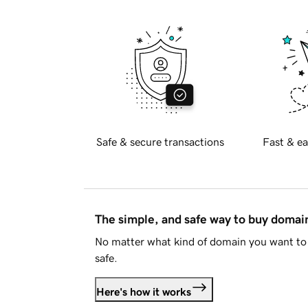
Safe & secure transactions
Fast & ea
The simple, and safe way to buy doma
No matter what kind of domain you want to 
safe.
Here's how it works