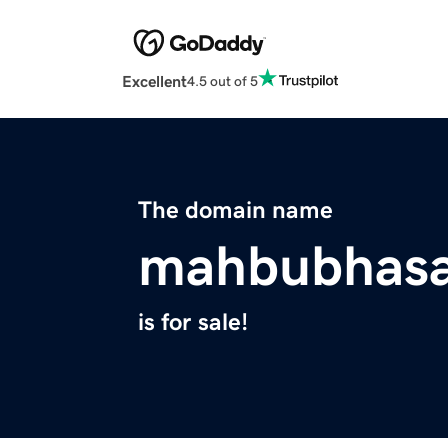
Excellent
4.5 out of 5
The domain name
mahbubhas
is for sale!