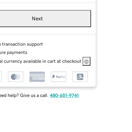
Next
e transaction support
ure payments
l currency available in cart at checkout
ed help? Give us a call.
480-651-9741