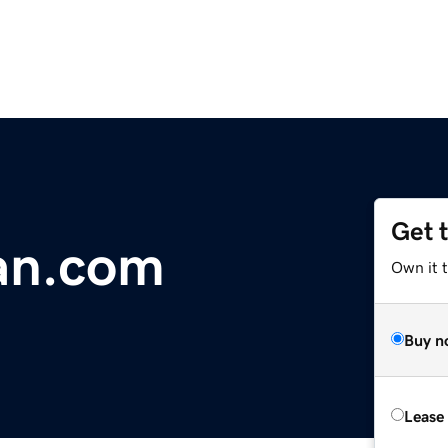
Get 
an.com
Own it 
Buy n
Lease