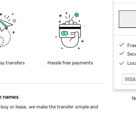
Fre
Sec
sy transfers
Hassle free payments
Loca
in names
Ne
buy or lease, we make the transfer simple and