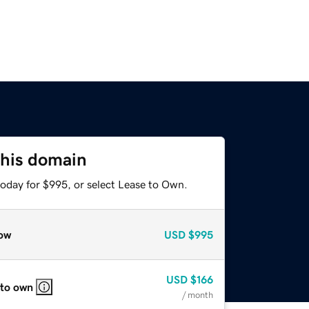
this domain
today for $995, or select Lease to Own.
ow
USD
$995
USD
$166
 to own
/ month