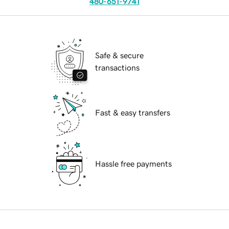
480-651-9741
Safe & secure
transactions
Fast & easy transfers
Hassle free payments