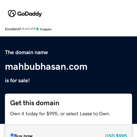
Excellent
4.5 out of 5
The domain name
mahbubhasan.com
is for sale!
Get this domain
Own it today for $995, or select Lease to Own.
Buy now
USD
$995