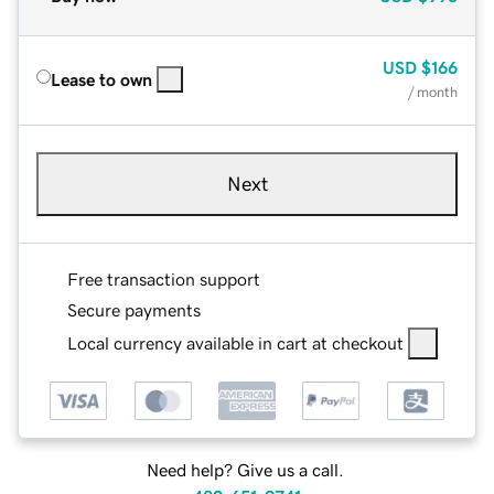
USD
$166
Lease to own
/ month
Next
Free transaction support
Secure payments
Local currency available in cart at checkout
Need help? Give us a call.