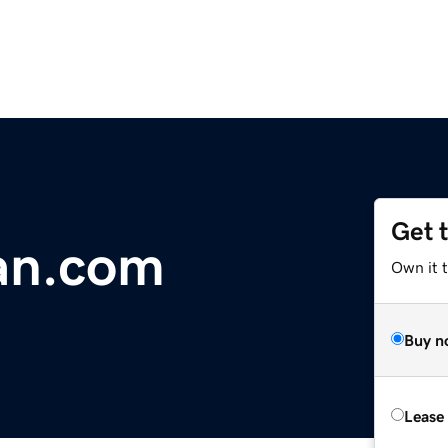
Get 
an.com
Own it 
Buy n
Lease