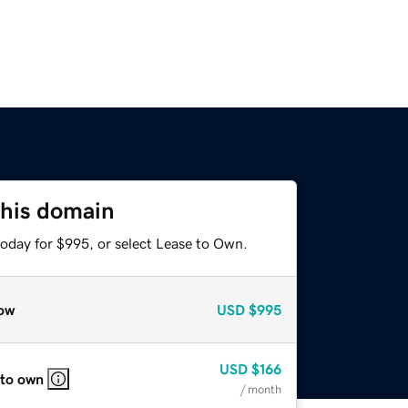
this domain
today for $995, or select Lease to Own.
ow
USD
$995
USD
$166
 to own
/ month