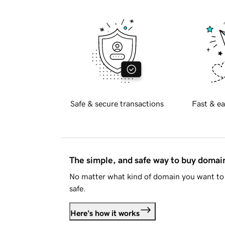
Safe & secure transactions
Fast & ea
The simple, and safe way to buy doma
No matter what kind of domain you want to 
safe.
Here's how it works