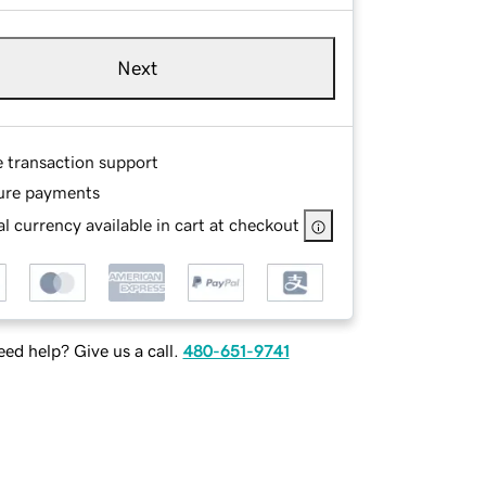
Next
e transaction support
ure payments
l currency available in cart at checkout
ed help? Give us a call.
480-651-9741