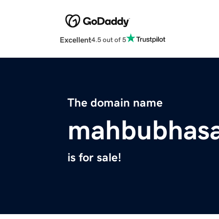
Excellent
4.5 out of 5
The domain name
mahbubhas
is for sale!