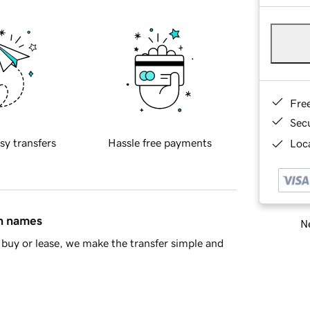
Fre
Sec
sy transfers
Hassle free payments
Loca
in names
Ne
buy or lease, we make the transfer simple and