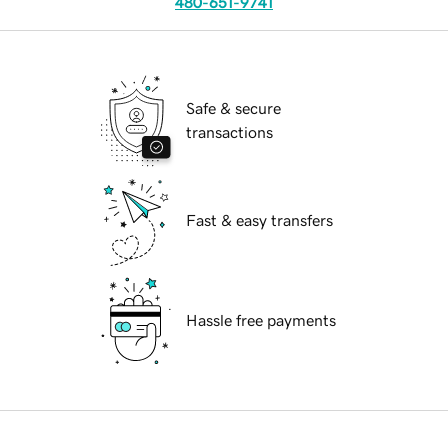
480-651-9741
Safe & secure
transactions
Fast & easy transfers
Hassle free payments