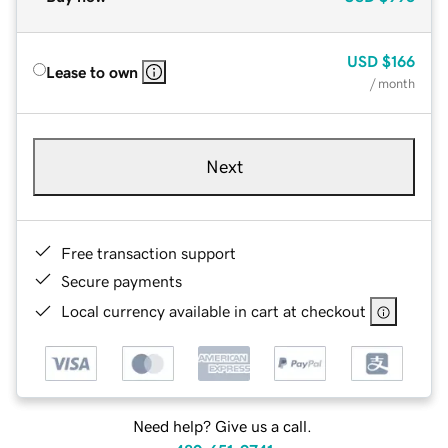
USD
$166
Lease to own
/ month
Next
Free transaction support
Secure payments
Local currency available in cart at checkout
Need help? Give us a call.