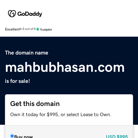
Excellent
4.5 out of 5
The domain name
mahbubhasan.com
is for sale!
Get this domain
Own it today for $995, or select Lease to Own.
Buy now
USD
$995