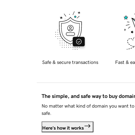
Safe & secure transactions
Fast & ea
The simple, and safe way to buy doma
No matter what kind of domain you want to 
safe.
Here's how it works