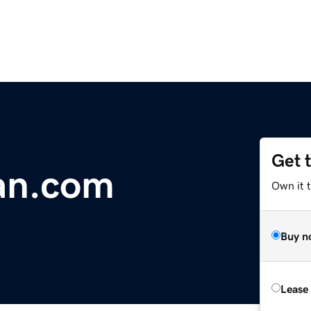
Get 
an.com
Own it 
Buy n
Lease