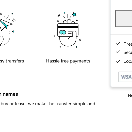
Fre
Sec
sy transfers
Hassle free payments
Loca
in names
Ne
buy or lease, we make the transfer simple and