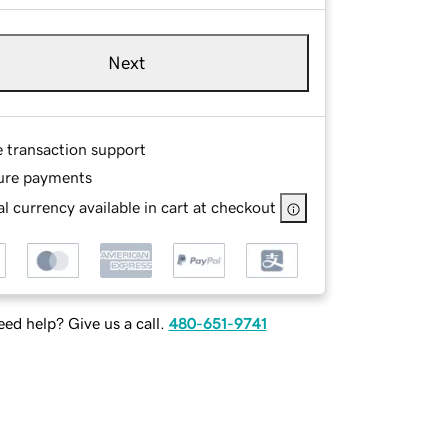
Next
e transaction support
ure payments
l currency available in cart at checkout
ed help? Give us a call.
480-651-9741