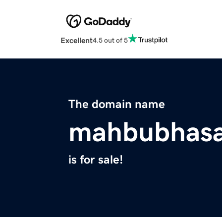
Excellent
4.5 out of 5
The domain name
mahbubhas
is for sale!