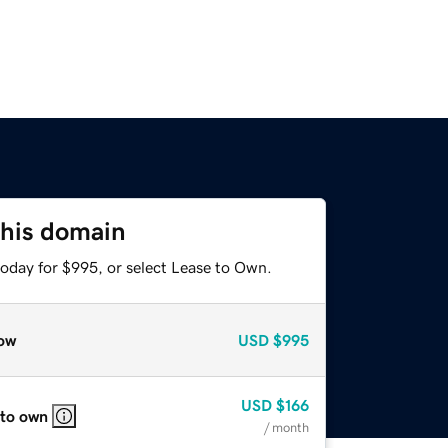
this domain
today for $995, or select Lease to Own.
ow
USD
$995
USD
$166
 to own
/ month