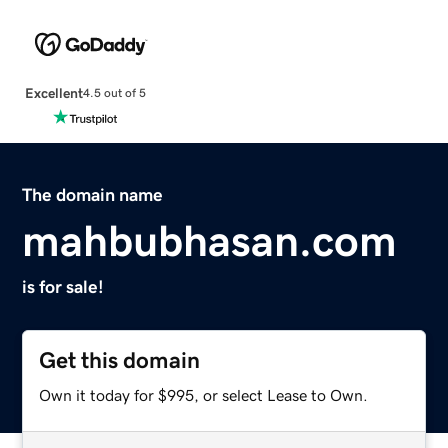
Excellent
4.5 out of 5
The domain name
mahbubhasan.com
is for sale!
Get this domain
Own it today for $995, or select Lease to Own.