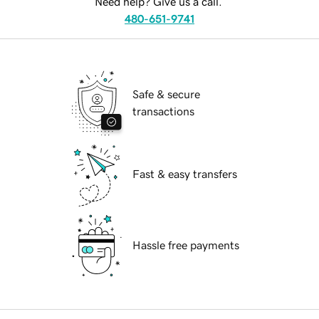
Need help? Give us a call.
480-651-9741
Safe & secure
transactions
Fast & easy transfers
Hassle free payments