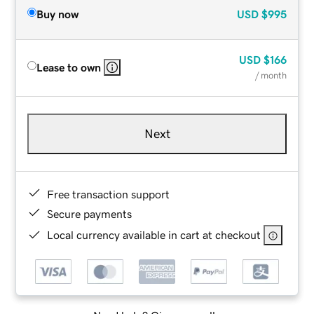
Buy now
USD
$995
USD
$166
Lease to own
/ month
Next
Free transaction support
Secure payments
Local currency available in cart at checkout