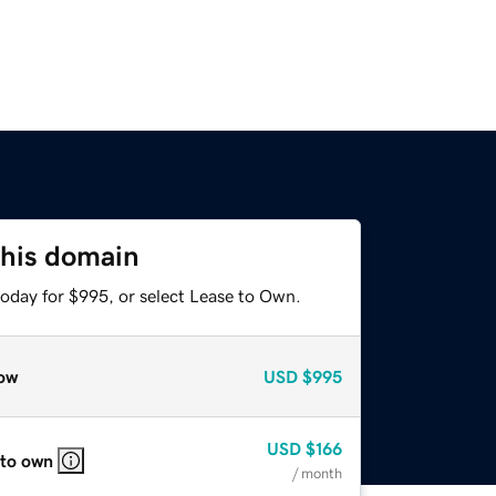
this domain
today for $995, or select Lease to Own.
ow
USD
$995
USD
$166
 to own
/ month