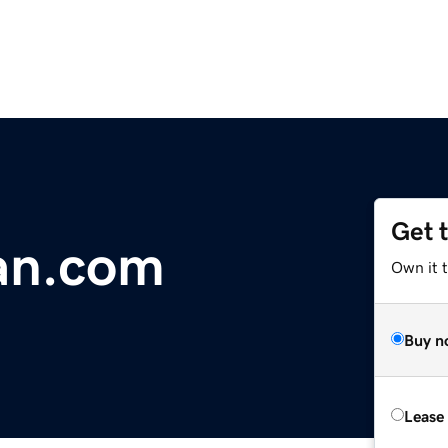
Get 
an.com
Own it 
Buy n
Lease