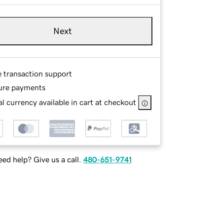
Next
e transaction support
ure payments
l currency available in cart at checkout
ed help? Give us a call.
480-651-9741