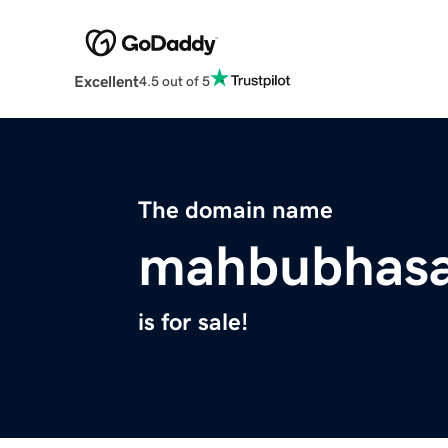
Excellent
4.5 out of 5
The domain name
mahbubhas
is for sale!