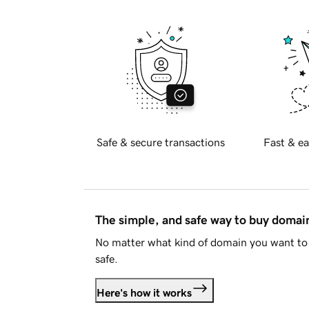
Safe & secure transactions
Fast & ea
The simple, and safe way to buy doma
No matter what kind of domain you want to 
safe.
Here's how it works