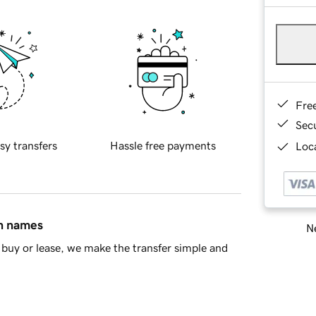
Fre
Sec
sy transfers
Hassle free payments
Loca
in names
Ne
buy or lease, we make the transfer simple and