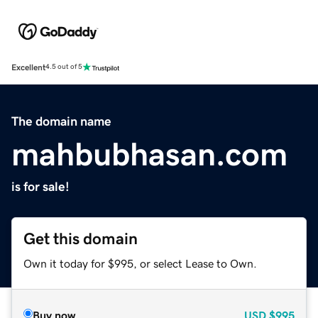
Excellent
4.5 out of 5
The domain name
mahbubhasan.com
is for sale!
Get this domain
Own it today for $995, or select Lease to Own.
Buy now
USD
$995