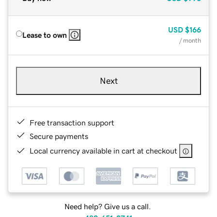
USD
$166
Lease to own
/ month
Next
Free transaction support
Secure payments
Local currency available in cart at checkout
Need help? Give us a call.