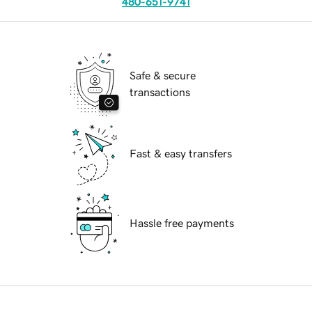
480-651-9741
Safe & secure
transactions
Fast & easy transfers
Hassle free payments