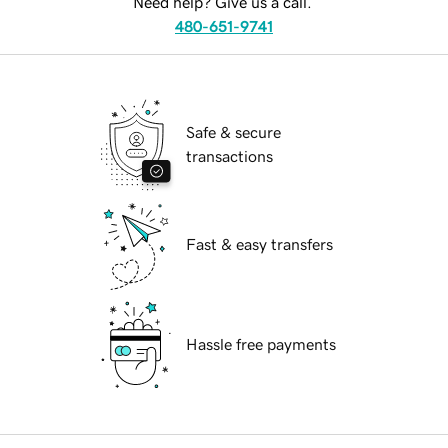
Need help? Give us a call.
480-651-9741
Safe & secure
transactions
Fast & easy transfers
Hassle free payments