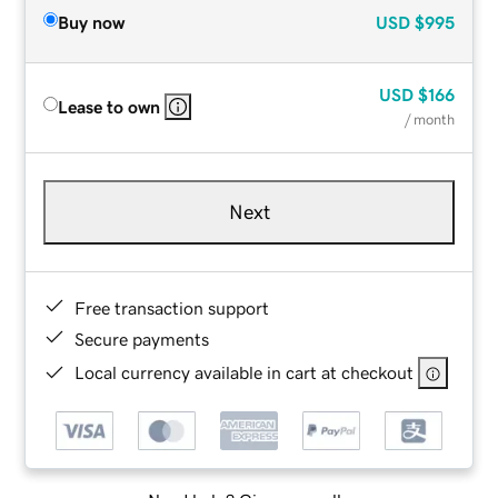
Buy now
USD
$995
USD
$166
Lease to own
/ month
Next
Free transaction support
Secure payments
Local currency available in cart at checkout