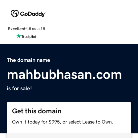
Excellent
4.5 out of 5
The domain name
mahbubhasan.com
is for sale!
Get this domain
Own it today for $995, or select Lease to Own.