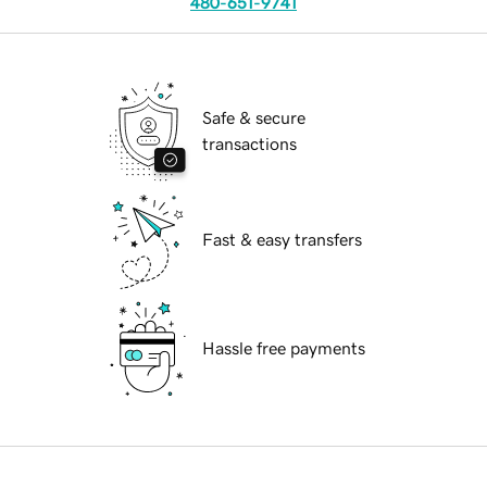
480-651-9741
Safe & secure
transactions
Fast & easy transfers
Hassle free payments