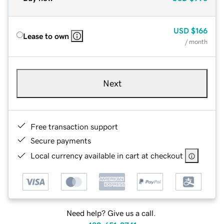
USD
$166
Lease to own
/ month
Next
Free transaction support
Secure payments
Local currency available in cart at checkout
Need help? Give us a call.