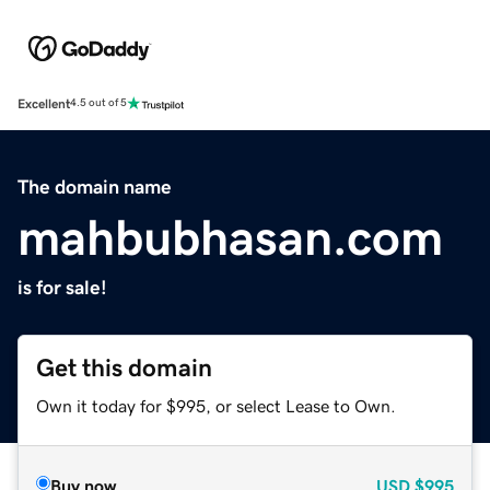
Excellent
4.5 out of 5
The domain name
mahbubhasan.com
is for sale!
Get this domain
Own it today for $995, or select Lease to Own.
Buy now
USD
$995