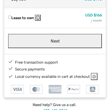
USD
$166
Lease to own
/ month
Next
Free transaction support
Secure payments
Local currency available in cart at checkout
Need help? Give us a call.