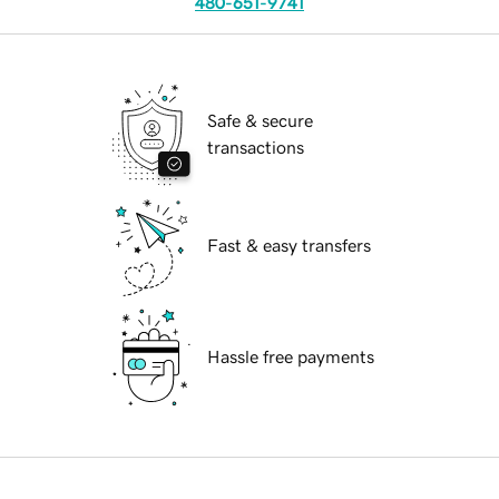
480-651-9741
Safe & secure
transactions
Fast & easy transfers
Hassle free payments