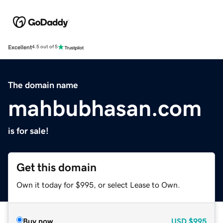
Excellent
4.5 out of 5
The domain name
mahbubhasan.com
is for sale!
Get this domain
Own it today for $995, or select Lease to Own.
Buy now
USD
$995