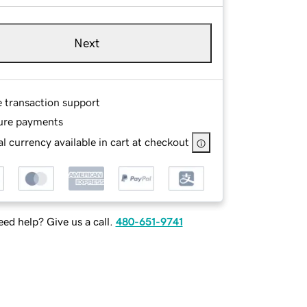
Next
e transaction support
ure payments
l currency available in cart at checkout
ed help? Give us a call.
480-651-9741