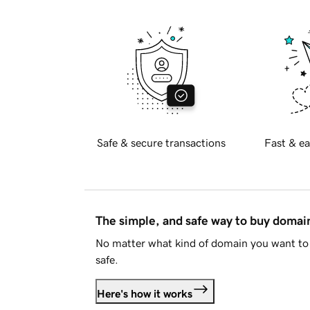
Safe & secure transactions
Fast & ea
The simple, and safe way to buy doma
No matter what kind of domain you want to 
safe.
Here's how it works