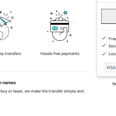
Fre
Sec
sy transfers
Hassle free payments
Loca
in names
Ne
buy or lease, we make the transfer simple and