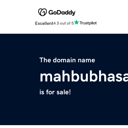
Excellent
4.5 out of 5
The domain name
mahbubhas
is for sale!