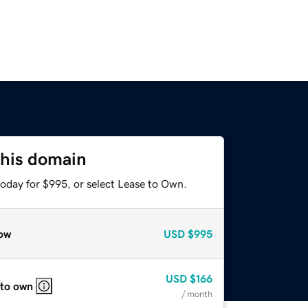
this domain
today for $995, or select Lease to Own.
ow
USD
$995
USD
$166
 to own
/ month