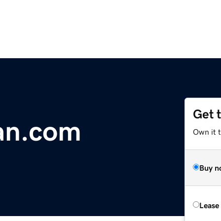
Get 
an.com
Own it 
Buy n
Lease