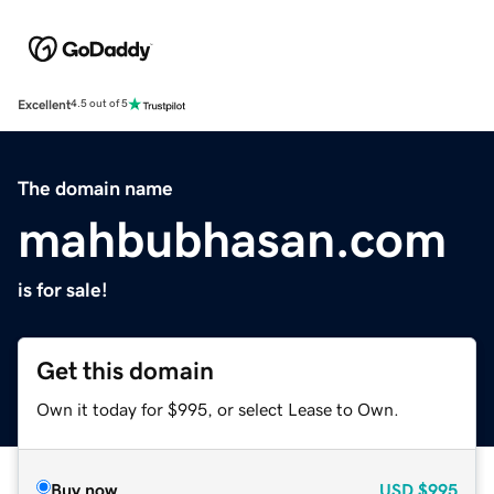
Excellent
4.5 out of 5
The domain name
mahbubhasan.com
is for sale!
Get this domain
Own it today for $995, or select Lease to Own.
Buy now
USD
$995