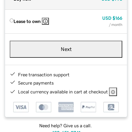
USD
$166
Lease to own
/ month
Next
Free transaction support
Secure payments
Local currency available in cart at checkout
Need help? Give us a call.