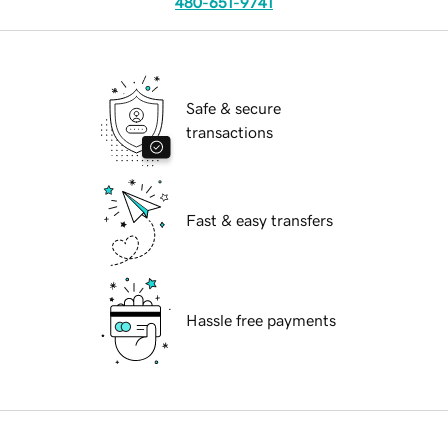
480-651-9741
Safe & secure
transactions
Fast & easy transfers
Hassle free payments