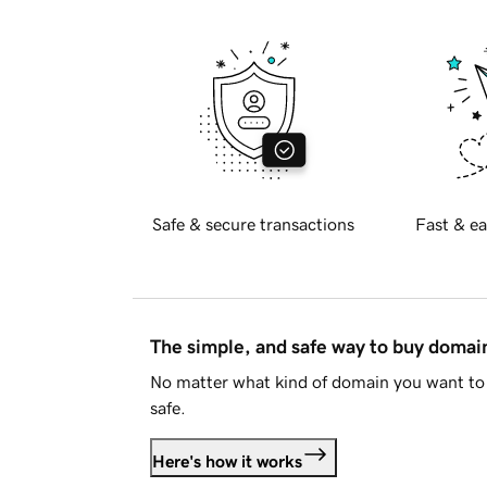
Safe & secure transactions
Fast & ea
The simple, and safe way to buy doma
No matter what kind of domain you want to 
safe.
Here's how it works