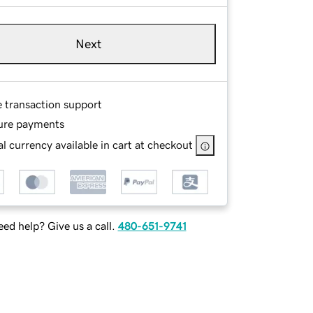
Next
e transaction support
ure payments
l currency available in cart at checkout
ed help? Give us a call.
480-651-9741