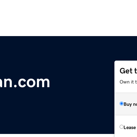
Get 
an.com
Own it 
Buy n
Lease