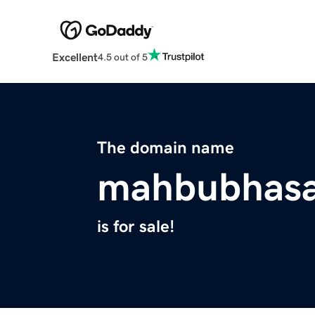
Excellent
4.5 out of 5
The domain name
mahbubhas
is for sale!