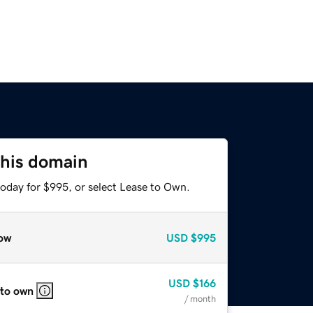
this domain
today for $995, or select Lease to Own.
ow
USD
$995
USD
$166
 to own
/ month