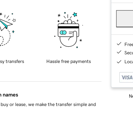
Fre
Sec
sy transfers
Hassle free payments
Loca
in names
Ne
buy or lease, we make the transfer simple and