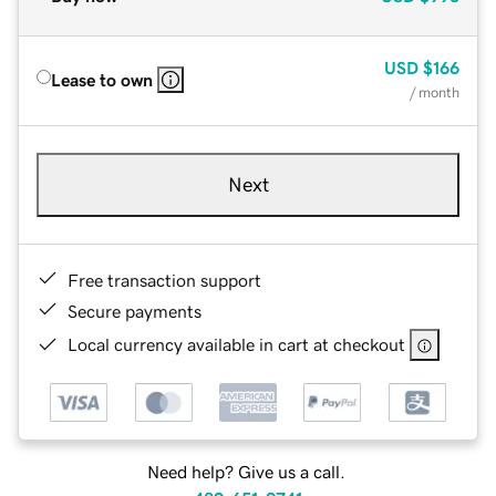
USD
$166
Lease to own
/ month
Next
Free transaction support
Secure payments
Local currency available in cart at checkout
Need help? Give us a call.