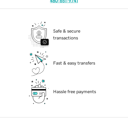
480-651-9741
Safe & secure
transactions
Fast & easy transfers
Hassle free payments