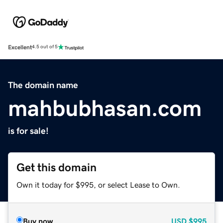
Excellent
4.5 out of 5
The domain name
mahbubhasan.com
is for sale!
Get this domain
Own it today for $995, or select Lease to Own.
Buy now
USD
$995