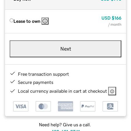
USD
$166
Lease to own
/ month
Next
Free transaction support
Secure payments
Local currency available in cart at checkout
Need help? Give us a call.