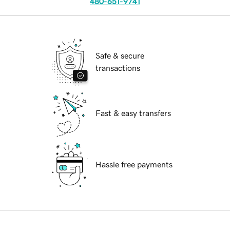
480-651-9741
Safe & secure
transactions
Fast & easy transfers
Hassle free payments