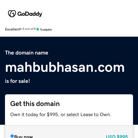
Excellent
4.5 out of 5
The domain name
mahbubhasan.com
is for sale!
Get this domain
Own it today for $995, or select Lease to Own.
Buy now
USD
$995