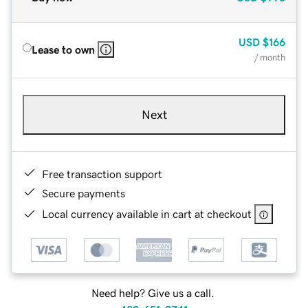
USD
$166
Lease to own
/ month
Next
Free transaction support
Secure payments
Local currency available in cart at checkout
Need help? Give us a call.