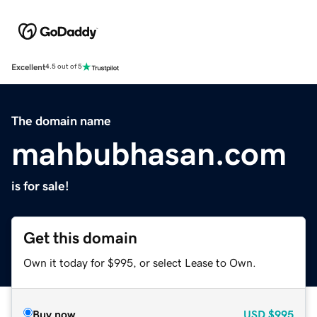
Excellent
4.5 out of 5
The domain name
mahbubhasan.com
is for sale!
Get this domain
Own it today for $995, or select Lease to Own.
Buy now
USD
$995