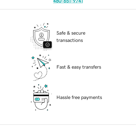
480-651-9741
Safe & secure
transactions
Fast & easy transfers
Hassle free payments