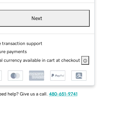
Next
e transaction support
ure payments
l currency available in cart at checkout
ed help? Give us a call.
480-651-9741