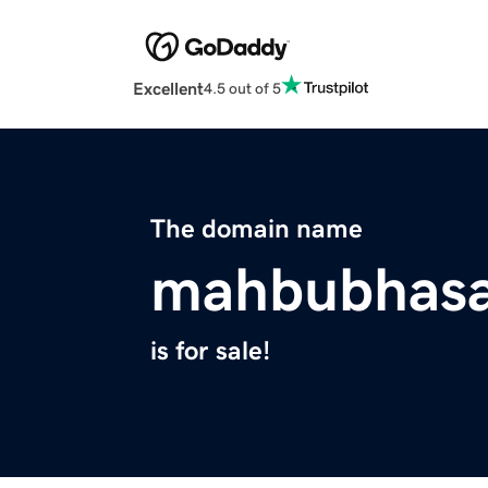
Excellent
4.5 out of 5
The domain name
mahbubhas
is for sale!