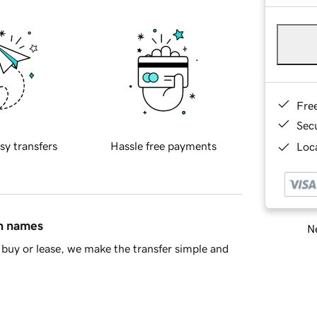
Fre
Sec
sy transfers
Hassle free payments
Loca
in names
Ne
buy or lease, we make the transfer simple and