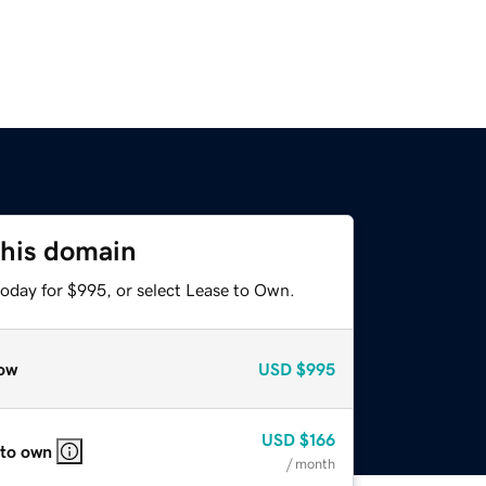
this domain
today for $995, or select Lease to Own.
ow
USD
$995
USD
$166
 to own
/ month