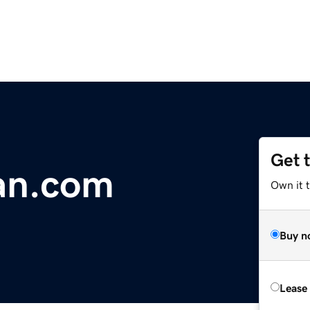
Get 
an.com
Own it 
Buy n
Lease