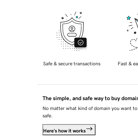
Safe & secure transactions
Fast & ea
The simple, and safe way to buy doma
No matter what kind of domain you want to 
safe.
Here's how it works