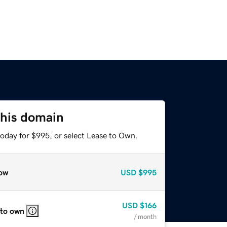
this domain
today for $995, or select Lease to Own.
ow
USD
$995
USD
$166
 to own
/ month