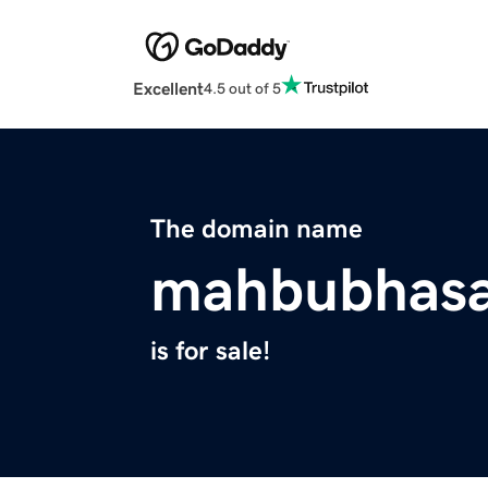
Excellent
4.5 out of 5
The domain name
mahbubhas
is for sale!