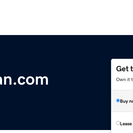
Get 
an.com
Own it 
Buy n
Lease