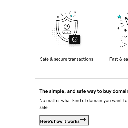
Safe & secure transactions
Fast & ea
The simple, and safe way to buy doma
No matter what kind of domain you want to 
safe.
Here's how it works