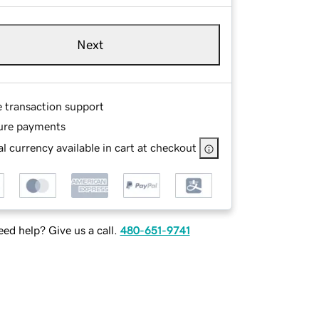
Next
e transaction support
ure payments
l currency available in cart at checkout
ed help? Give us a call.
480-651-9741