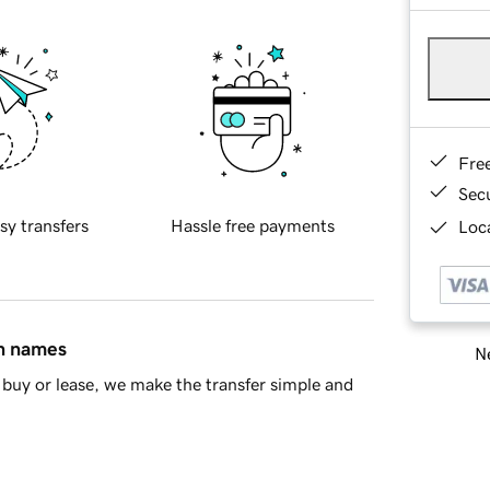
Fre
Sec
sy transfers
Hassle free payments
Loca
in names
Ne
buy or lease, we make the transfer simple and