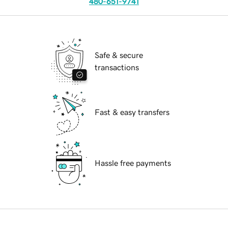
480-651-9741
Safe & secure
transactions
Fast & easy transfers
Hassle free payments