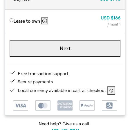
USD
$166
Lease to own
/ month
Next
Free transaction support
Secure payments
Local currency available in cart at checkout
Need help? Give us a call.