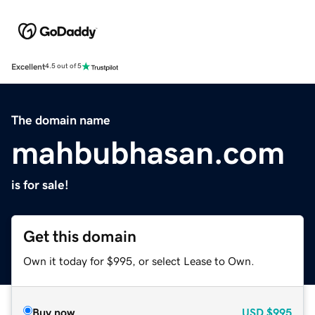
Excellent
4.5 out of 5
The domain name
mahbubhasan.com
is for sale!
Get this domain
Own it today for $995, or select Lease to Own.
Buy now
USD
$995