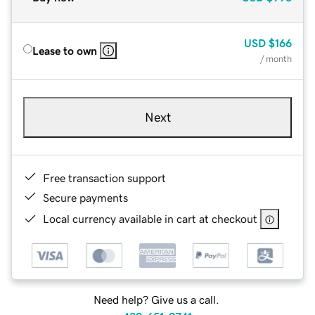
USD
$166
Lease to own
/ month
Next
Free transaction support
Secure payments
Local currency available in cart at checkout
Need help? Give us a call.