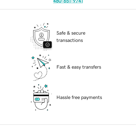
480-651-9741
Safe & secure
transactions
Fast & easy transfers
Hassle free payments