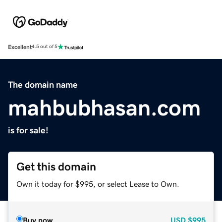
Excellent
4.5 out of 5
The domain name
mahbubhasan.com
is for sale!
Get this domain
Own it today for $995, or select Lease to Own.
Buy now
USD
$995