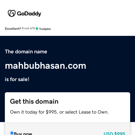
Excellent
4.5 out of 5
The domain name
mahbubhasan.com
is for sale!
Get this domain
Own it today for $995, or select Lease to Own.
Buy now
USD
$995