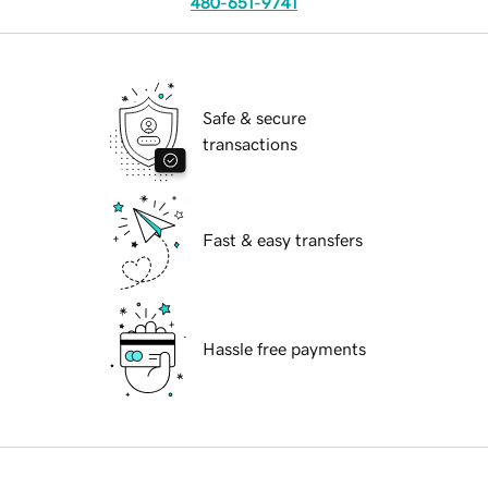
480-651-9741
Safe & secure
transactions
Fast & easy transfers
Hassle free payments