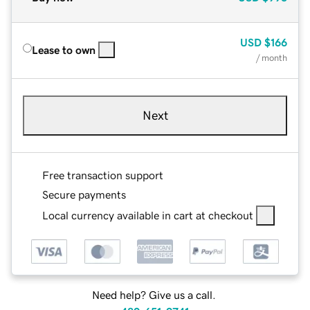
USD
$166
Lease to own
/ month
Next
Free transaction support
Secure payments
Local currency available in cart at checkout
Need help? Give us a call.