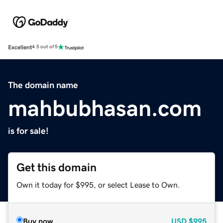
Excellent
4.5 out of 5
The domain name
mahbubhasan.com
is for sale!
Get this domain
Own it today for $995, or select Lease to Own.
Buy now
USD
$995