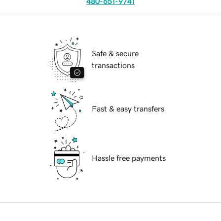
480-651-9741
Safe & secure
transactions
Fast & easy transfers
Hassle free payments