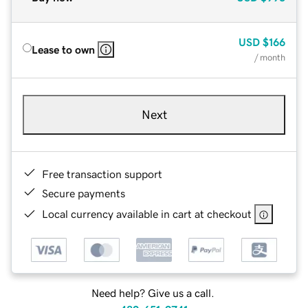
USD
$166
Lease to own
/ month
Next
Free transaction support
Secure payments
Local currency available in cart at checkout
Need help? Give us a call.