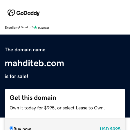
Excellent
4.5 out of 5
The domain name
mahditeb.com
is for sale!
Get this domain
Own it today for $995, or select Lease to Own.
Buy now
USD
$995