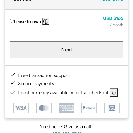
USD
$166
Lease to own
/ month
Next
Free transaction support
Secure payments
Local currency available in cart at checkout
Need help? Give us a call.