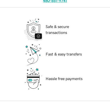
480-651-9741
Safe & secure
transactions
Fast & easy transfers
Hassle free payments