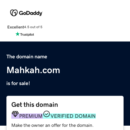
Excellent
4.5 out of 5
The domain name
Mahkah.com
is for sale!
Get this domain
PREMIUM
VERIFIED DOMAIN
Make the owner an offer for the domain.