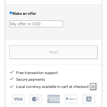
Make an offer
Next
Free transaction support
Secure payments
Local currency available in cart at checkout