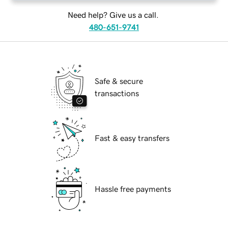
Need help? Give us a call.
480-651-9741
Safe & secure
transactions
Fast & easy transfers
Hassle free payments