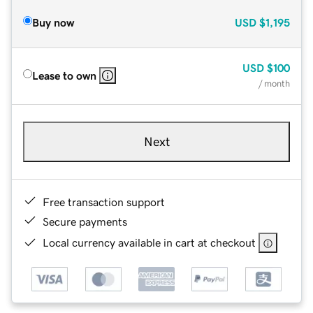
Buy now
USD
$1,195
USD
$100
Lease to own
/ month
Next
Free transaction support
Secure payments
Local currency available in cart at checkout