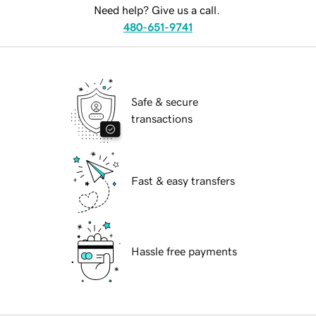
Need help? Give us a call.
480-651-9741
Safe & secure
transactions
Fast & easy transfers
Hassle free payments