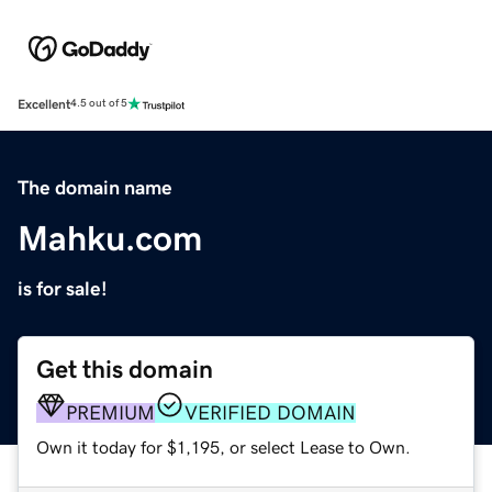
Excellent
4.5 out of 5
The domain name
Mahku.com
is for sale!
Get this domain
PREMIUM
VERIFIED DOMAIN
Own it today for $1,195, or select Lease to Own.