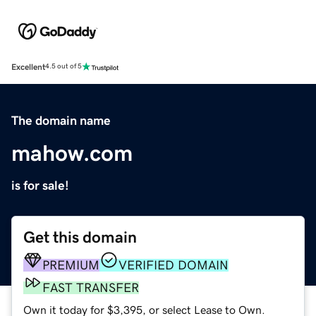
Excellent
4.5 out of 5
The domain name
mahow.com
is for sale!
Get this domain
PREMIUM
VERIFIED DOMAIN
FAST TRANSFER
Own it today for $3,395, or select Lease to Own.