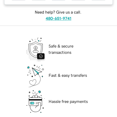
Need help? Give us a call.
480-651-9741
Safe & secure
transactions
Fast & easy transfers
Hassle free payments