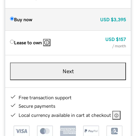
Buy now
USD
$3,395
USD
$157
Lease to own
/ month
Next
Free transaction support
Secure payments
Local currency available in cart at checkout