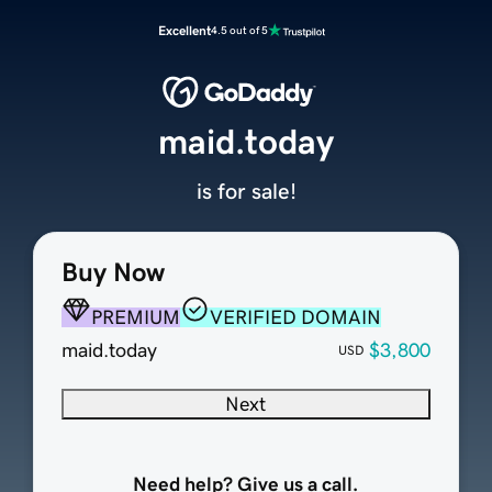
Excellent
4.5 out of 5
maid.today
is for sale!
Buy Now
PREMIUM
VERIFIED DOMAIN
maid.today
$3,800
USD
Next
Need help? Give us a call.