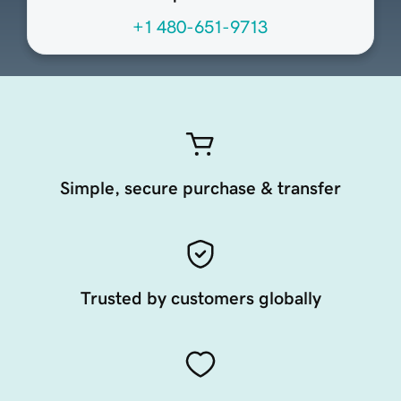
+1 480-651-9713
Simple, secure purchase & transfer
Trusted by customers globally